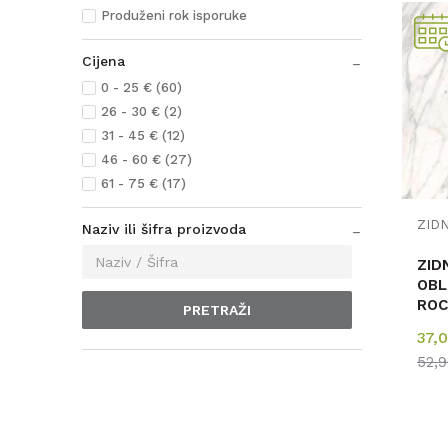
Produženi rok isporuke
Cijena
0 - 25 € (60)
26 - 30 € (2)
31 - 45 € (12)
46 - 60 € (27)
61 - 75 € (17)
Naziv ili šifra proizvoda
ZID
OBL
ROC
PRETRAŽI
MAR
37,
4m
52,
123