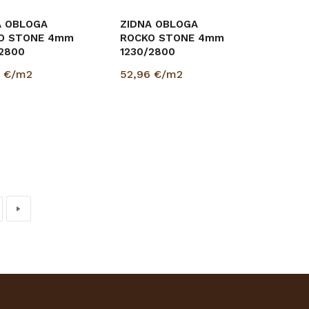
A OBLOGA
ZIDNA OBLOGA
O STONE 4mm
ROCKO STONE 4mm
/2800
1230/2800
6
€/m2
52,96
€/m2