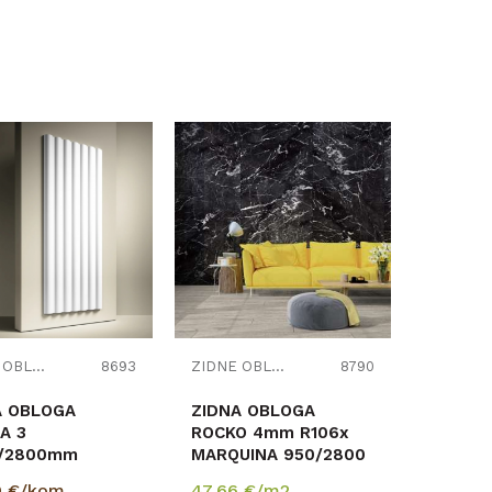
Uporedi
Uporedi
ZIDNE OBLOGE
8693
ZIDNE OBLOGE
8790
A OBLOGA
ZIDNA OBLOGA
A 3
ROCKO 4mm R106x
7/2800mm
MARQUINA 950/2800
412m2
RASPOLOŽIVO
9
€/kom
47,66
€/m2