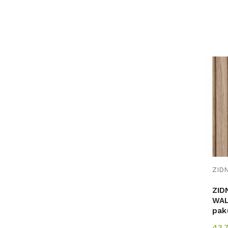
ZID
WAL
pak
43,