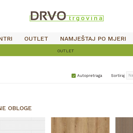
NTRI
OUTLET
NAMJEŠTAJ PO MJERI
OUTLET
Autopretraga
Sortiraj
NE OBLOGE