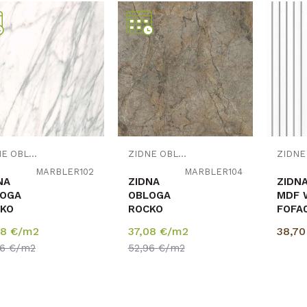
Uporedi
Uporedi
ZIDNE OBLOGE
ZIDNE OBLOGE
MARBLER102
MARBLER104
NA
ZIDNA
ZIDN
OGA
OBLOGA
MDF 
KO
ROCKO
FOFA0
BLE
MARBLE
12/1
08
€/m2
37,08
€/m2
38,7
m
4mm
pak=
96
€/m2
52,96
€/m2
0/2800
1230/2800