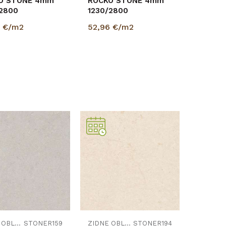
O STONE 4mm
ROCKO STONE 4mm
/2800
1230/2800
6
€/m2
52,96
€/m2
Uporedi
Uporedi
ZIDNE OBLOGE
STONER159
ZIDNE OBLOGE
STONER194