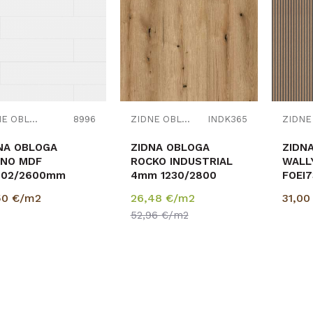
Uporedi
Uporedi
ZIDNE OBLOGE
8996
ZIDNE OBLOGE
INDK365
NA OBLOGA
ZIDNA OBLOGA
ZIDN
NO MDF
ROCKO INDUSTRIAL
WALL
202/2600mm
4mm 1230/2800
FOEI
,151 9002 BIJELA
8/18
50
€/m2
26,48
€/m2
31,0
pak=
52,96
€/m2