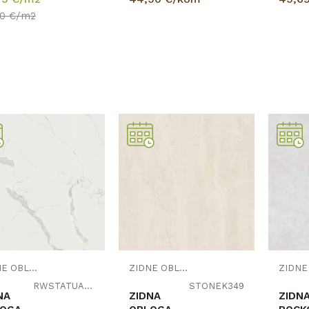
50
€/m2
Uporedi
Uporedi
ZIDNE OBLOGE
ZIDNE OBLOGE
RWSTATUARIO
STONEK349
NA
ZIDNA
ZIDN