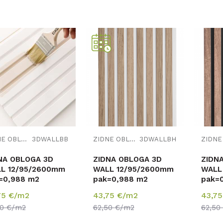
Uporedi
Uporedi
ZIDNE OBLOGE
3DWALLBB
ZIDNE OBLOGE
3DWALLBH
NA OBLOGA 3D
ZIDNA OBLOGA 3D
ZIDN
L 12/95/2600mm
WALL 12/95/2600mm
WALL
=0,988 m2
pak=0,988 m2
pak=
75
€/m2
43,75
€/m2
43,7
50
€/m2
62,50
€/m2
62,50