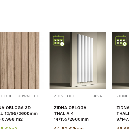
Uporedi
Uporedi
ZIDNE OBLOGE
3DWALLHH
ZIDNE OBLOGE
8694
NA OBLOGA 3D
ZIDNA OBLOGA
ZIDN
L 12/95/2600mm
THALIA 4
THALI
=0,988 m2
14/155/2800mm
9/14
p=0,434m2
p=0,
75
€/m2
44,50
€/kom
45,6