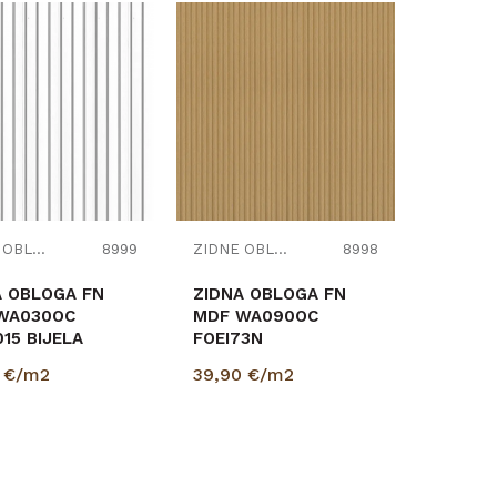
Uporedi
Uporedi
ZIDNE OBLOGE
8999
ZIDNE OBLOGE
8998
A OBLOGA FN
ZIDNA OBLOGA FN
WA030OC
MDF WA090OC
15 BIJELA
FOEI73N
18/2670mm
HRAST/HRAST
0
€/m2
39,90
€/m2
1,89m2
12/118/2670mm
pak=1,89m2