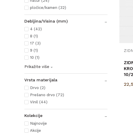
natur (24)
pločice/kamen (32)
Debljina/Visina (mm)
4 (42)
8 (1)
17 (3)
9 (1)
10 (1)
ZID
Prikažite više
KRO
10/
Vrsta materijala
p=3
22,
Drvo (2)
Prešano drvo (72)
Vinil (44)
Kolekcije
Najnovije
Akcije