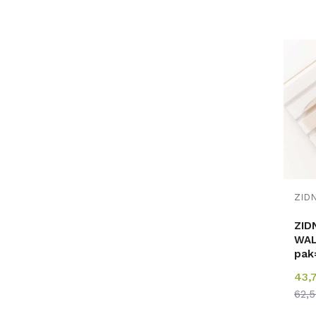
ZID
WAL
pak
43,
62,