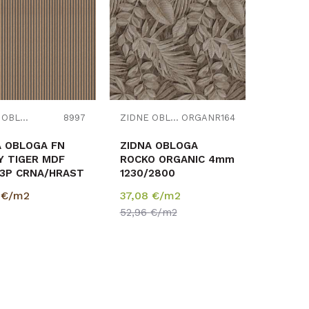
Uporedi
Uporedi
ZIDNE OBLOGE
8997
ZIDNE OBLOGE
ORGANR164
A OBLOGA FN
ZIDNA OBLOGA
Y TIGER MDF
ROCKO ORGANIC 4mm
73P CRNA/HRAST
1230/2800
0/2670mm
0
€/m2
37,08
€/m2
2,405m2
52,96
€/m2