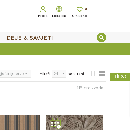
0
Profil
Lokacija
Omiljeno
IDEJE & SAVJETI
Prikaži
po strani
(
0
)
118
proizvoda