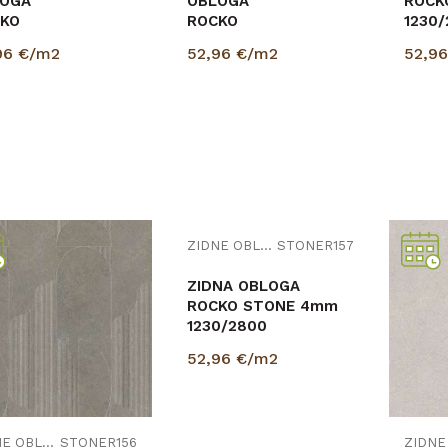
OGA
OBLOGA
ROCK
KO
ROCKO
1230
m
STONE
96
€/m2
52,96
€/m2
52,9
1x
4mm
TUARIO
1230/2800
0/2800
PROVJERITE
DOSTUPNOST
Uporedi
Uporedi
ZIDNE OBLOGE
STONER156
ZIDNE OBLOGE
STONER157