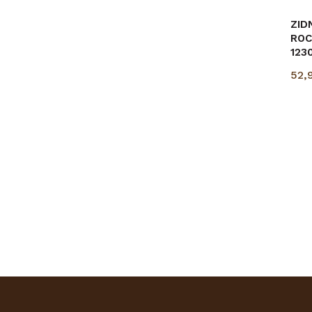
ZID
ROC
123
52,