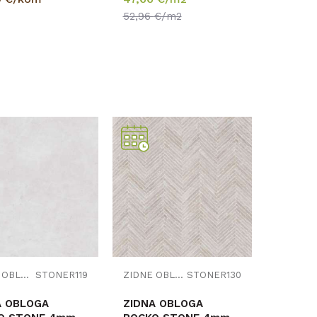
1,030m2
52,96
€/m2
Uporedi
Uporedi
ZIDNE OBLOGE
STONER119
ZIDNE OBLOGE
STONER130
A OBLOGA
ZIDNA OBLOGA