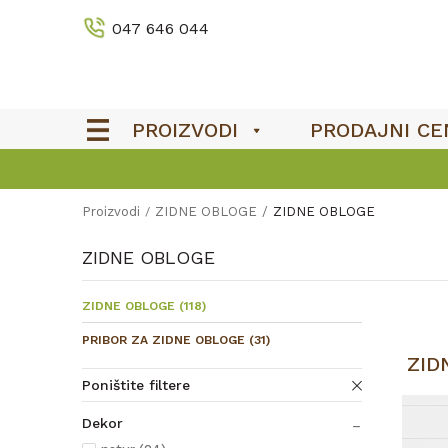
047 646 044
PROIZVODI
PRODAJNI CE
Proizvodi
ZIDNE OBLOGE
ZIDNE OBLOGE
ZIDNE OBLOGE
ZIDNE OBLOGE
(118)
PRIBOR ZA ZIDNE OBLOGE
(31)
ZID
Poništite filtere
Dekor