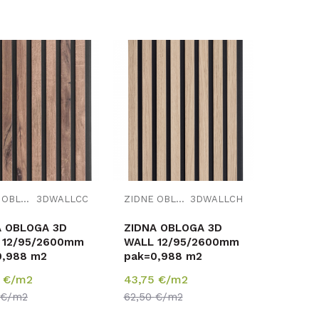
Uporedi
Uporedi
ZIDNE OBLOGE
3DWALLCC
ZIDNE OBLOGE
3DWALLCH
A OBLOGA 3D
ZIDNA OBLOGA 3D
 12/95/2600mm
WALL 12/95/2600mm
0,988 m2
pak=0,988 m2
5
€/m2
43,75
€/m2
€/m2
62,50
€/m2