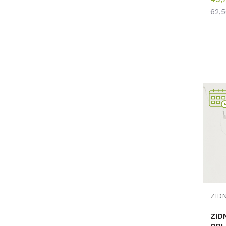
62,
ZID