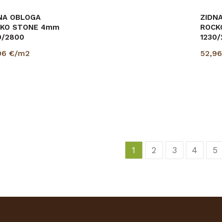
NA OBLOGA
ZIDNA OBLOGA
ZIDN
KO STONE 4mm
ROCKO STONE 4mm
ROCK
0/2800
1230/2800
1230
96
€/m2
52,96
€/m2
52,9
1
2
3
4
5